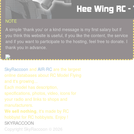
NOTE
A simple 'thank you' or a kind message is my first salary but if
you think this website is useful, if you like the content, the service
and if you want to participate to the hosting, feel free to donate. I
thank you in advance.
SkyRaccoon
and
AIR-RC
are the largest
online databases about RC Model Flying
and it's growing...
Each model has description,
specifications, photos, video, icons for
your radio and links to shops and
manufacturers.
We sell nothing
, it's made by RC
hobbyist for RC hobbyists. Enjoy !
SKYRACCOON
Copyright SkyRaccoon © 2026