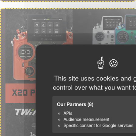
This site uses cookies and 
control over what you want t
Our Partners
(8)
APIs
Audience measurement
Specific consent for Google services