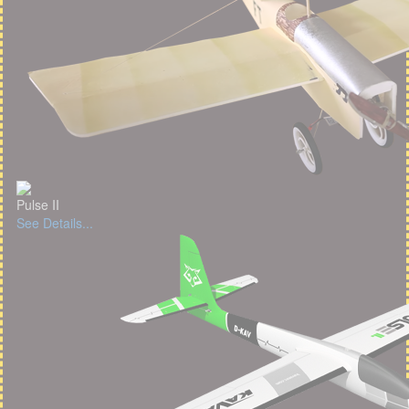
Pulse II
See Details...