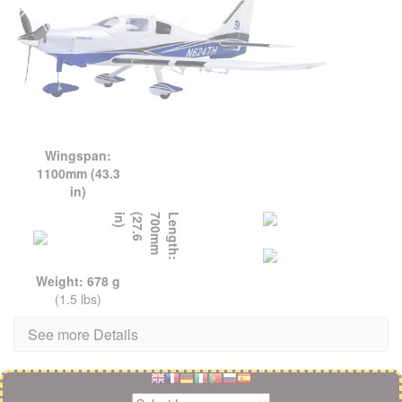
Wingspan:
1100mm (43.3
in)
L
e
n
g
t
h
:
7
0
0
m
m
(
2
7
.
6
i
n
)
Weight: 678 g
(1.5 lbs)
See more Details