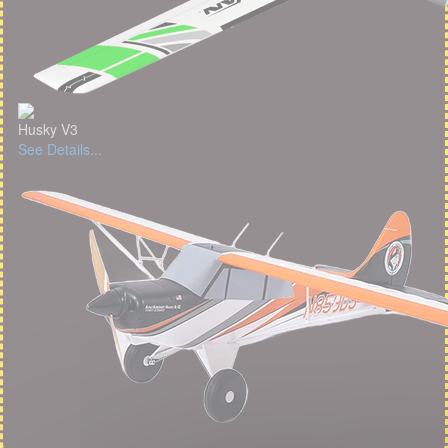
Husky V3
See Details...