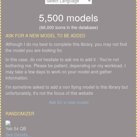
5,500 models
(66,000 icons in the database)
ASK FOR A NEW MODEL TO BE ADDED
Although I do my best to complete this library, you may not find
the model you are looking for.
In this case, do not hesitate to ask me to add it : You're not
bothering me. Please be patient, depending on my workload, I
may take a few days to work on your model and gather
information.
I'm sometime asked to add a non flying model to this library but
unfortunately, it's not the focus of this website
Ask for a new model
RANDOMIZER
Yak 54 QB
See Details...