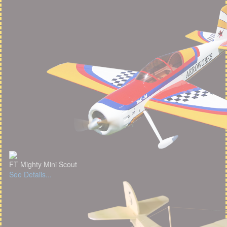
FT Mighty Mini Scout
See Details...