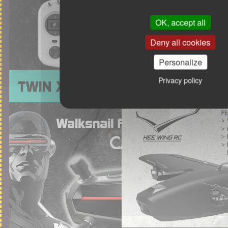
OK, accept all
Deny all cookies
Personalize
Privacy policy