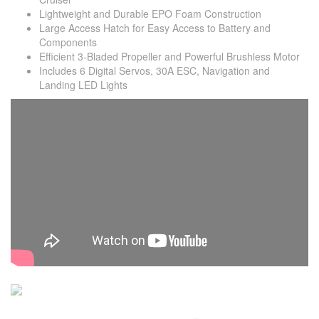
Lightweight and Durable EPO Foam Construction
Large Access Hatch for Easy Access to Battery and
Components
Efficient 3-Bladed Propeller and Powerful Brushless Motor
Includes 6 Digital Servos, 30A ESC, Navigation and
Landing LED Lights