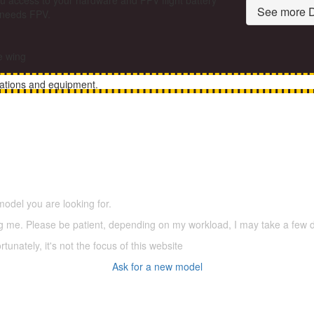
u access to your hardware and FPV flight battery
See more D
r needs FPV.
he wing
rations and equipment.
5,500 models
(66,000 icons in the database)
model you are looking for.
ering me. Please be patient, depending on my workload, I may take a few
tunately, it's not the focus of this website
Ask for a new model