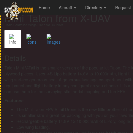
Home
Aircraft
Directory
Request
Mini Talon from X-UAV
Radio-Controlled Wings Plane for RC Pilots
Info
Icons
Images
Details
Talon Mini V-Tail is the smaller version of the popular kit Talon. T
plywood pieces. Uses 4S Lipo battery 14.8V to 10.000mAh, flight time
wing surface generous heel. A generous fuselage compartment with 
equipment and flight battery in any configuration you choose. It is a 
can use them for the surveying site, aerial mapping and fun FPV.
Features:
The Mini Talon FPV V-tail Drone is the new little brother of th
Its smaller size is great for packaging with you on your favorit
Rechargeable battery 14.8V 4S 10.000mAh of LiPoly, long hour
Low wing loading.