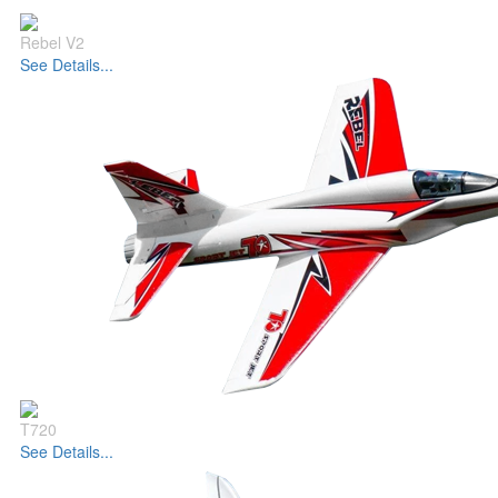
Rebel V2
See Details...
T720
See Details...