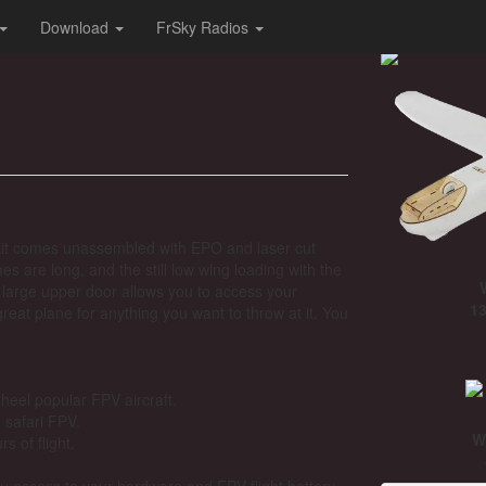
Download
FrSky Radios
he kit comes unassembled with EPO and laser cut
s are long, and the still low wing loading with the
large upper door allows you to access your
13
great plane for anything you want to throw at it. You
e heel popular FPV aircraft.
e safari FPV.
W
s of flight.