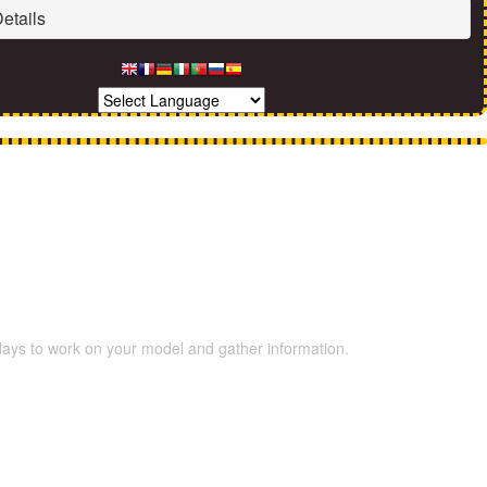
etails
 days to work on your model and gather information.