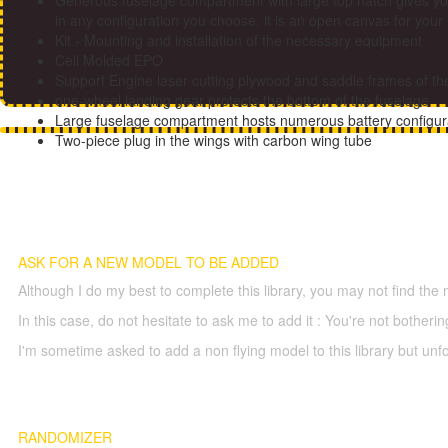
Generous fuselage compartment with large top hatch gives yo
in any configuration you choose. it is an open canvas for you
Kit - Mounting and installation of the necessary equipment
Cell Molded EPO
Support Engine laser cutting plywood and saddle frames of t
one-wheel landing gear protects the bottom of the fuselage
Large fuselage compartment hosts numerous battery configu
Two-piece plug in the wings with carbon wing tube
ASK FOR A NEW MODEL TO BE ADDED
Although I do my best to complete this library, you may not find the 
In this case, do not hesitate to ask me to add it : You're not both
I'm sometime asked to add a non flying model to this library but unfor
RANDOMIZER