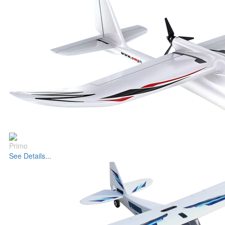
Primo
See Details...