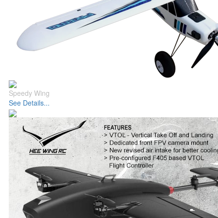
Speedy Wing
See Details...