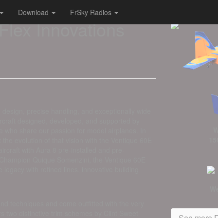
Download
FrSky Radios
Flex Innovations
l design, precise handling, and exceptionally wide
aircraft designed, developed, and supported by
W
le who share our passion for model airplanes. In
15
t the evolution of that vision with the Ventique 60E
raft with Aura 8 pre-installed and pre-
Champion Quique Somenzini, the Ventique 60E
legacy with refined lines, innovative building
We
 and techniques and come outfitted with the very
 two distinctive trim schemes by Clint Sweet
See more D