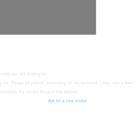
5,500 models
(66,000 icons in the database)
model you are looking for.
ering me. Please be patient, depending on my workload, I may take a few
tunately, it's not the focus of this website
Ask for a new model