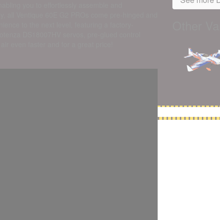
abling you to effortlessly assemble and
ally, all Ventique 60E G2 PROs come pre-hinged and
Other Var
nce to the next level, featuring a factory-
otenza DS18007HV servos, pre-glued control
ir even faster and for a great price!