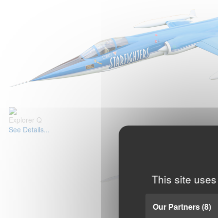
Explorer Q
See Details...
This site uses
Our Partners
(8)