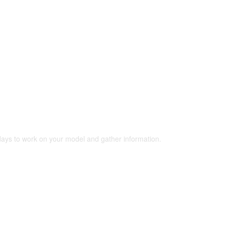
 days to work on your model and gather information.