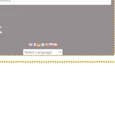
iant(s)