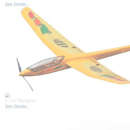
See Details...
F-104 Starfighter
See Details...