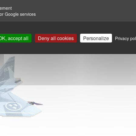
rement
for Google services
OK, accept all
Deny all cookies
Personalize
Privacy pol