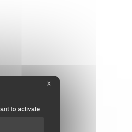
X
Hide cookie banner
ant to activate