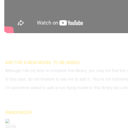
ASK FOR A NEW MODEL TO BE ADDED
Although I do my best to complete this library, you may not find the 
In this case, do not hesitate to ask me to add it : You're not both
I'm sometime asked to add a non flying model to this library but unfor
RANDOMIZER
SERA