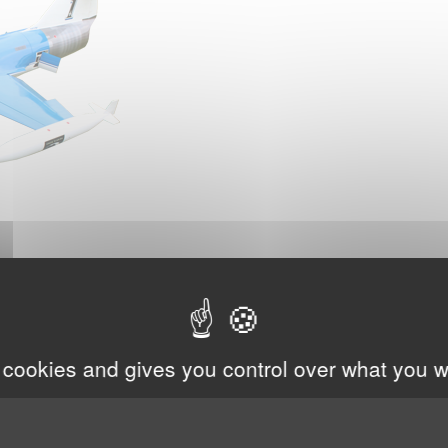
 cookies and gives you control over what you w