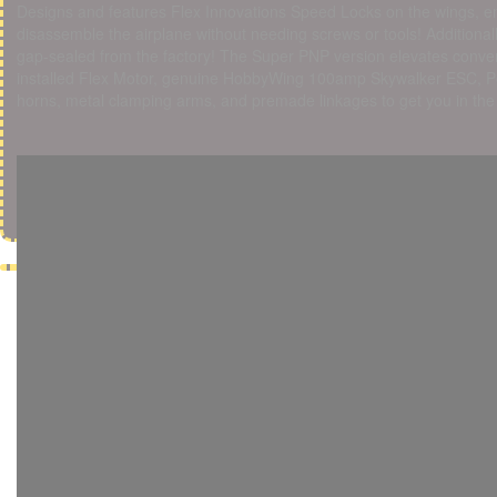
Designs and features Flex Innovations Speed Locks on the wings, en
disassemble the airplane without needing screws or tools! Addition
gap-sealed from the factory! The Super PNP version elevates convenie
installed Flex Motor, genuine HobbyWing 100amp Skywalker ESC, P
horns, metal clamping arms, and premade linkages to get you in the a