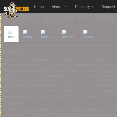
Home
Aircraft
Directory
Request
Cookies management panel
Ventique 60E G2 Pro from 
Radio-Controlled 3D & Aerobatics Plane for RC Pilots
Info
Icons
Manual
Images
Shops
Details
9 years ago, the Ventique 60E G1, notarized for its fresh and origina
flight envelope, began Flex Innovation’s mission: to create original 
highly experienced staff of lifelong dedicated RC modelers, for peop
our relentless pursuit of the ultimate aircraft, we are proud to presen
G2 PRO ARF+ and SUPER PNP, the world’s first balsa SUPER PNP airc
programmed. Designed by four-time TOC champion and F3A World 
G2 PRO excels at 3D and XA flying styles and continues the Ventique 
techniques and features, and Super PNP configuration!
PRO Series
The Pro Series airplanes feature the very best in building materials
best equipment. The Ventique 60E G2 PRO is no exception and offers