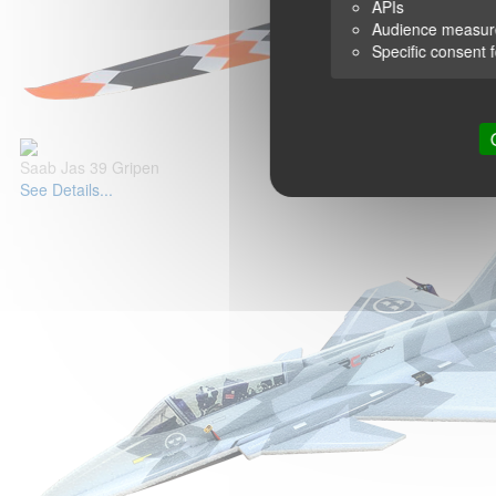
APIs
Audience measu
Specific consent 
Saab Jas 39 Gripen
See Details...