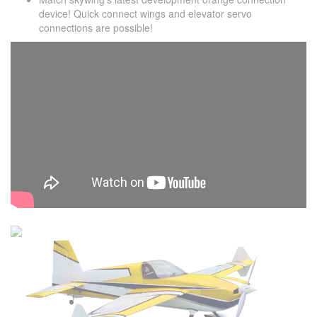
device! Quick connect wings and elevator servo
connections are possible!