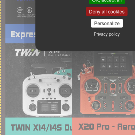
Deny all cookies
Personalize
Privacy policy