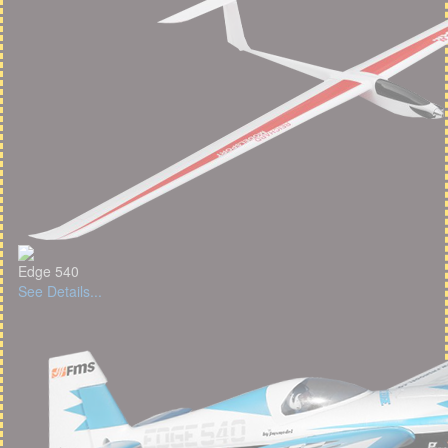
Edge 540
See Details...