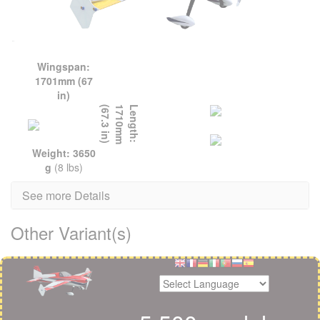
Wingspan:
1701mm (67
in)
L
e
n
g
t
h
:
1
7
1
0
m
m
(
6
7
.
3
i
n
)
Weight: 3650
g
(8 lbs)
See more Details
Other Variant(s)