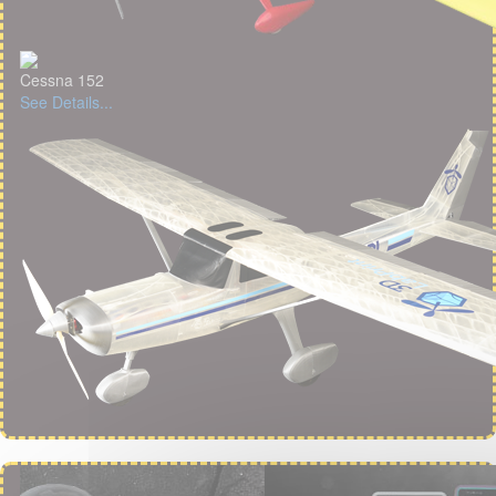
Cessna 152
See Details...