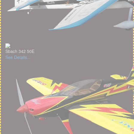
Sbach 342 50E
See Details...