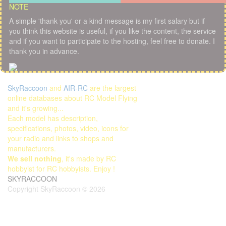
NOTE
A simple 'thank you' or a kind message is my first salary but if
you think this website is useful, if you like the content, the service
and if you want to participate to the hosting, feel free to donate. I
thank you in advance.
SkyRaccoon
and
AIR-RC
are the largest
online databases about RC Model Flying
and it's growing...
Each model has description,
specifications, photos, video, icons for
your radio and links to shops and
manufacturers.
We sell nothing
, it's made by RC
hobbyist for RC hobbyists. Enjoy !
SKYRACCOON
Copyright SkyRaccoon © 2026