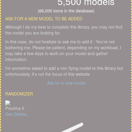
5,500 models
(66,000 icons in the database)
ASK FOR A NEW MODEL TO BE ADDED
Although I do my best to complete this library, you may not find
the model you are looking for.
In this case, do not hesitate to ask me to add it : You're not
bothering me. Please be patient, depending on my workload, I
may take a few days to work on your model and gather
information.
I'm sometime asked to add a non flying model to this library but
unfortunately, it's not the focus of this website
Ask for a new model
RANDOMIZER
Proxima II
See Details...