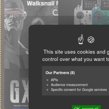
This site uses cookies and 
control over what you want t
Our Partners
(8)
APIs
Audience measurement
Specific consent for Google services
OK, accept all