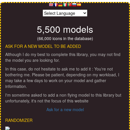
5,500 models
(66,000 icons in the database)
ASK FOR A NEW MODEL TO BE ADDED
Although I do my best to complete this library, you may not find
the model you are looking for.
In this case, do not hesitate to ask me to add it : You're not
bothering me. Please be patient, depending on my workload, I
may take a few days to work on your model and gather
information.
I'm sometime asked to add a non flying model to this library but
unfortunately, it's not the focus of this website
Ask for a new model
RANDOMIZER