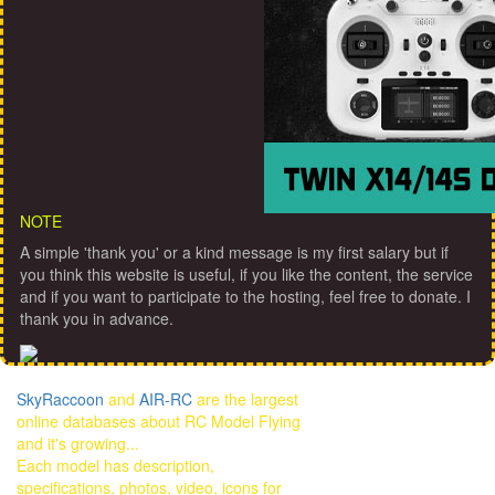
NOTE
A simple 'thank you' or a kind message is my first salary but if
you think this website is useful, if you like the content, the service
and if you want to participate to the hosting, feel free to donate. I
thank you in advance.
SkyRaccoon
and
AIR-RC
are the largest
online databases about RC Model Flying
and it's growing...
Each model has description,
specifications, photos, video, icons for