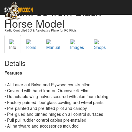
Matrix 60 from Black
Horse Model
Radio-Controlled 3D & Aerobatics Plane for RC Pilots
Info
Icons
Manual
Images
Shops
Details
Features
• All Laser cut Balsa and Plywood construction
• Covered with hand iron-on Oracover ® Film
• Detachable wing-halves secured with aluminum tubing
• Factory painted fiber glass cowling and wheel pants
• Pre-painted and pre-fitted pilot and canopy
• Pre-glued and pinned hinges on all control surfaces
• Pull pull rudder control cables pre-installed
• All hardware and accessories included