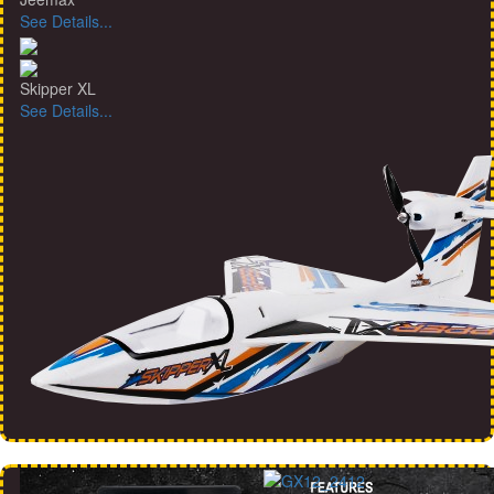
See Details...
Skipper XL
See Details...