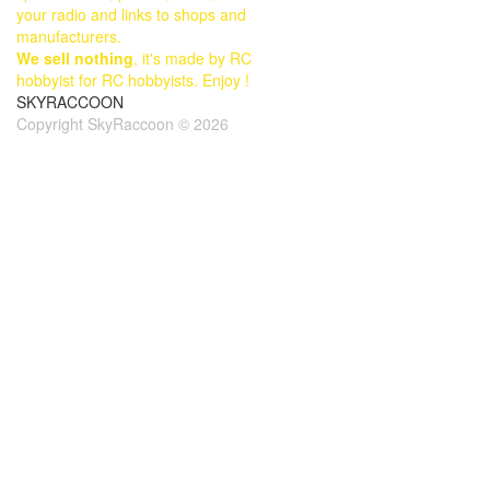
your radio and links to shops and
manufacturers.
We sell nothing
, it's made by RC
hobbyist for RC hobbyists. Enjoy !
SKYRACCOON
Copyright SkyRaccoon © 2026