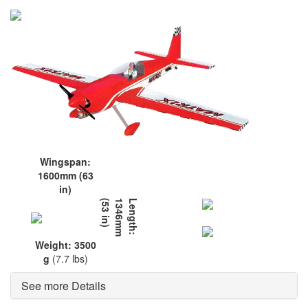
Wingspan:
1600mm (63
in)
L
e
n
g
t
h
:
1
3
4
6
m
m
(
5
3
i
n
)
Weight: 3500
g
(7.7 lbs)
See more Details