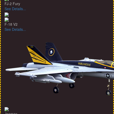
FJ-2 Fury
See Details...
F-18 V2
See Details...
Jeemax