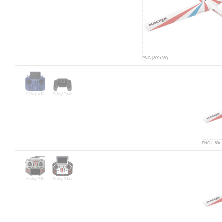
PNG (300x280)
FrSky X18
FrSky Twin
PNG (180x1
FrSky X10
FrSky X12s