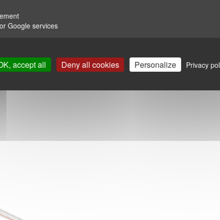
rement
for Google services
OK, accept all
Deny all cookies
Personalize
Privacy pol