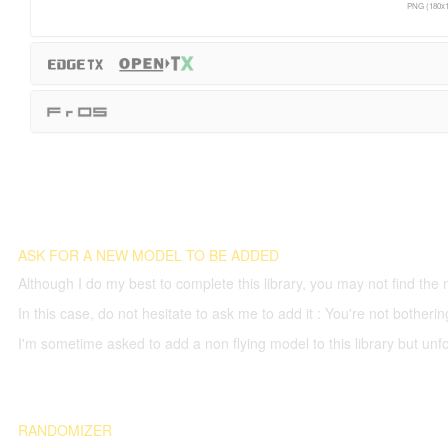
PNG (180x1
ASK FOR A NEW MODEL TO BE ADDED
Although I do my best to complete this library, you may not find the 
In this case, do not hesitate to ask me to add it : You're not both
I'm sometime asked to add a non flying model to this library but unfor
RANDOMIZER