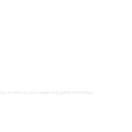
 days to work on your model and gather information.