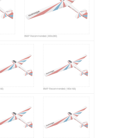
BMP Recommended (300x280)
66)
BMP Recommended (180x166)