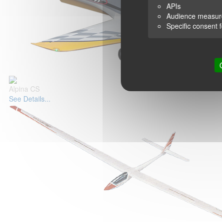
APIs
Audience measu
Specific consent 
Alpina CS
See Details...