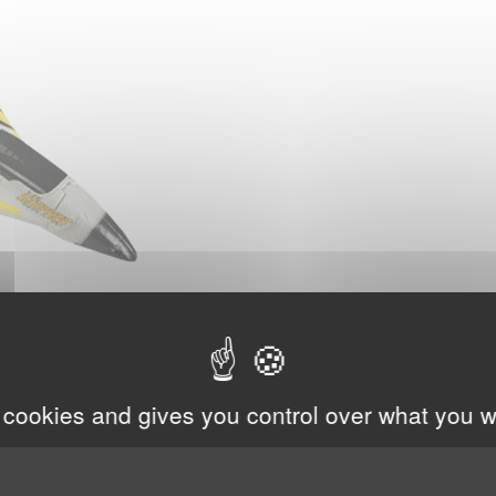
 cookies and gives you control over what you w