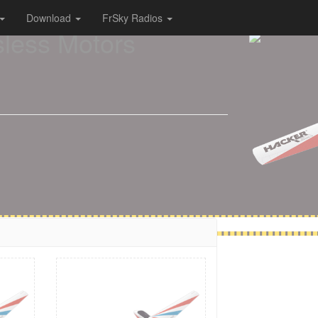
Download
FrSky Radios
sless Motors