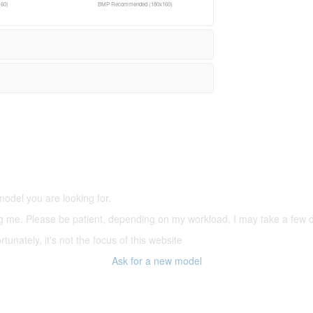
60)
BMP Recommended (180x160)
5,500 models
(66,000 icons in the database)
model you are looking for.
ering me. Please be patient, depending on my workload, I may take a few
tunately, it's not the focus of this website
Ask for a new model