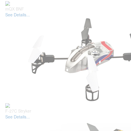
mQX BNF
See Details...
F-27C Stryker
See Details...