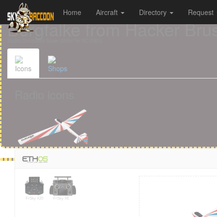
Home
Aircraft
Directory
Request
Cookies management panel
Bergfalke from Hacker Bru
Radio-Controlled Scale Glider for RC Pilots
Icons
Shops
Radio icons
FrSky X20
FrSky XE