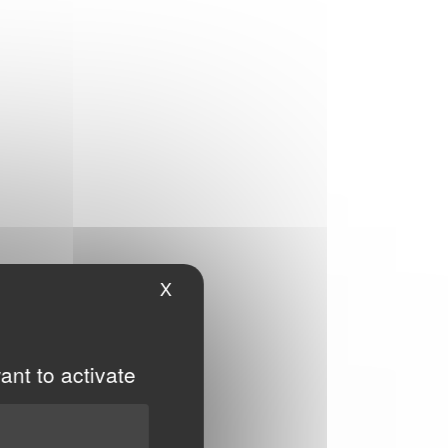
X
Hide cookie banner
ant to activate