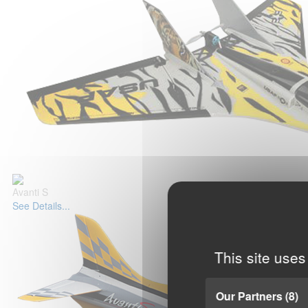
Avanti S
See Details...
This site uses
Our Partners
(8)