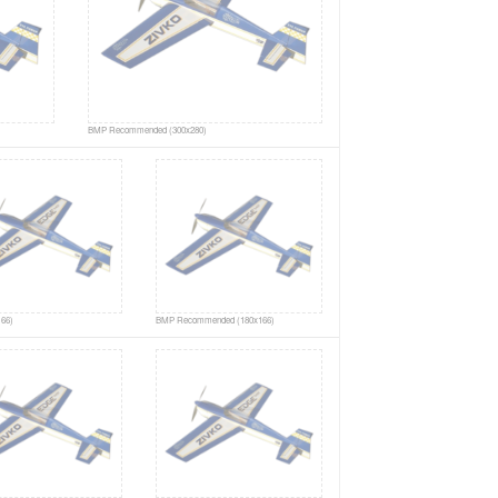
BMP Recommended (300x280)
66)
BMP Recommended (180x166)