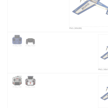
PNG (300x280)
FrSky X18
FrSky Twin
PNG (180x1
FrSky X10
FrSky X12s