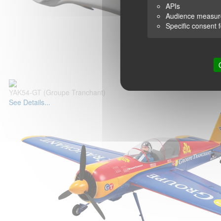
APIs
Audience measu
Specific consent 
YAK54-GT (Groupe Tranchant)
See Details...