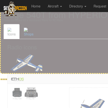
Home
Aircraft
Directory
Request
Cookies management panel
Edge 540T from HYPERI
Radio-Controlled 3D & Aerobatics Plane for RC Pilots
Icons
Shops
Radio icons
FrSky X20
FrSky XE