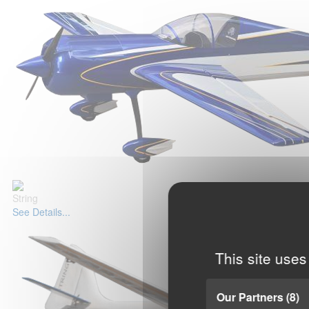
String
See Details...
This site uses
Our Partners
(8)