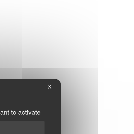
X
Hide cookie banner
ant to activate