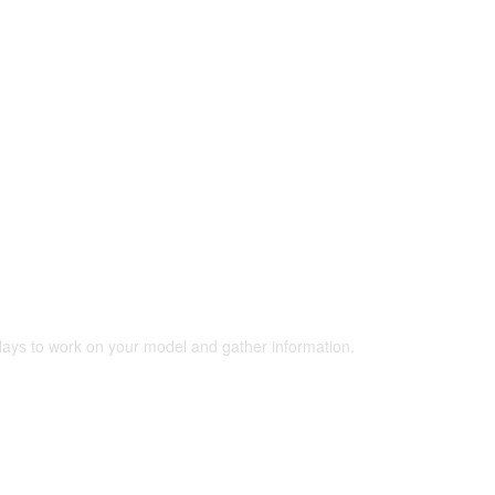
 days to work on your model and gather information.