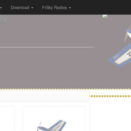
Download
FrSky Radios
ON