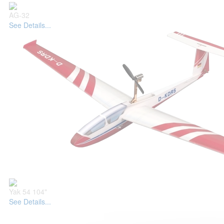
AG-32
See Details...
Yak 54 104"
See Details...