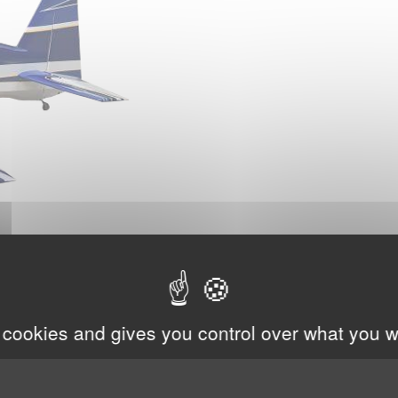
 cookies and gives you control over what you w