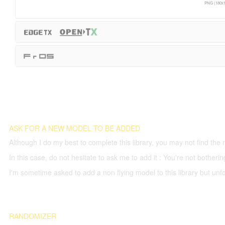
PNG (180x1
ASK FOR A NEW MODEL TO BE ADDED
Although I do my best to complete this library, you may not find the 
In this case, do not hesitate to ask me to add it : You're not both
I'm sometime asked to add a non flying model to this library but unfor
RANDOMIZER