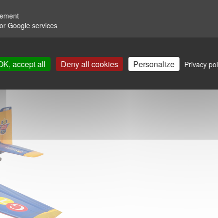
rement
for Google services
OK, accept all
Deny all cookies
Personalize
Privacy pol