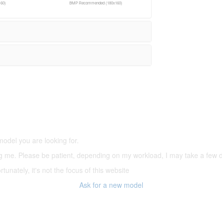
60)
BMP Recommended (180x160)
5,500 models
(66,000 icons in the database)
model you are looking for.
ering me. Please be patient, depending on my workload, I may take a few
tunately, it's not the focus of this website
Ask for a new model