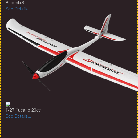
PhoenixS
See Details...
T-27 Tucano 20cc
See Details...