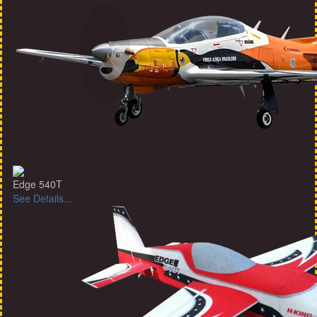
Edge 540T
See Details...