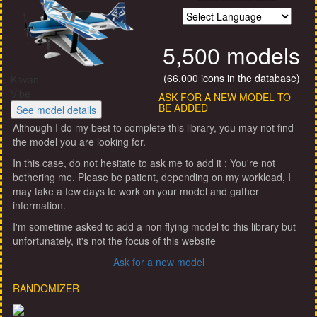
5,500 models
(66,000 icons in the database)
Kavan
Vibe
ASK FOR A NEW MODEL TO
BE ADDED
Although I do my best to complete this library, you may not find
the model you are looking for.
In this case, do not hesitate to ask me to add it : You're not
bothering me. Please be patient, depending on my workload, I
may take a few days to work on your model and gather
information.
I'm sometime asked to add a non flying model to this library but
unfortunately, it's not the focus of this website
Ask for a new model
RANDOMIZER