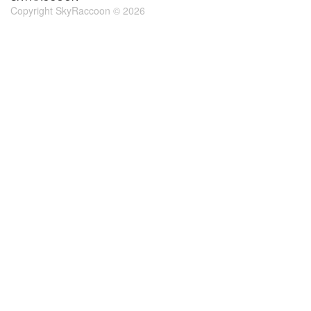
Copyright SkyRaccoon © 2026